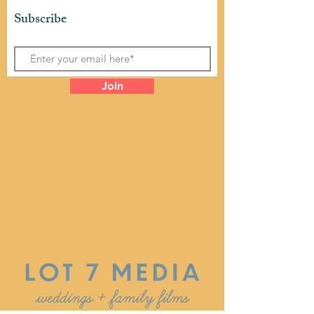
Subscribe
Join