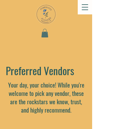
Preferred Vendors
Your day, your choice! While you're
welcome to pick any vendor, these
are the rockstars we know, trust,
and highly recommend.