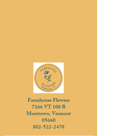
Farmhouse Flowers
7166 VT 100 B
Moretown, Vermont
05660
802-522-2470