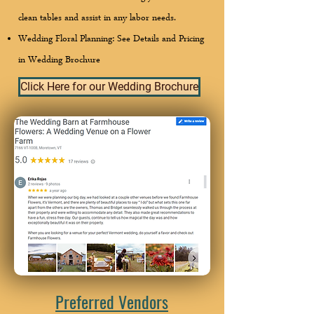
clean tables and assist in any labor needs.
Wedding Floral Planning: See Details and Pricing
in Wedding Brochure
Click Here for our Wedding Brochure
Preferred Vendors