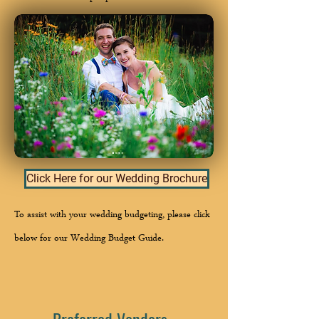
Click Here for our Wedding Brochure
To assist with your wedding budgeting, please click
below for our Wedding Budget Guide.
Preferred Vendors