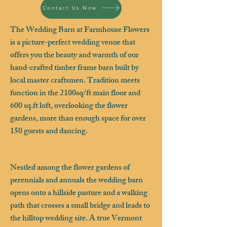
Contact Us Now
The Wedding Barn at Farmhouse Flowers
is a picture-perfect wedding venue that
offers you the beauty and warmth of our
hand-crafted timber frame barn built by
local master craftsmen. Tradition meets
function in the 2100sq/ft main floor and
600 sq.ft loft, overlooking the flower
gardens, more than enough space for over
150 guests and dancing.
Nestled among the flower gardens of
perennials and annuals the wedding barn
opens onto a hillside pasture and a walking
path that crosses a small bridge and leads to
the hilltop wedding site. A true Vermont