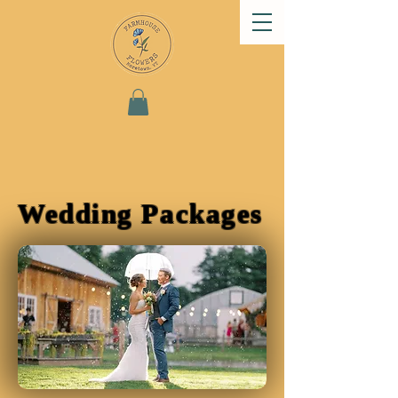
Wedding Packages