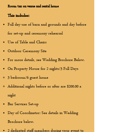
Room tax on venue and rental home
This includes:
Full day use of barn and grounds and day before
for set-up and ceremony rehearsal
Use of Table and Chairs ​
Outdoor Ceremony Site
For more details, see Wedding Brochure Below.
On Property House for 2 nights/3 Full Days
3 bedroom/6 guest home
Additional nights before or after are $200.00 a
night
Bar Services Set-up
Day of Coordinator: See details in Wedding
Brochure below.
2 dedicated staff members during your event to