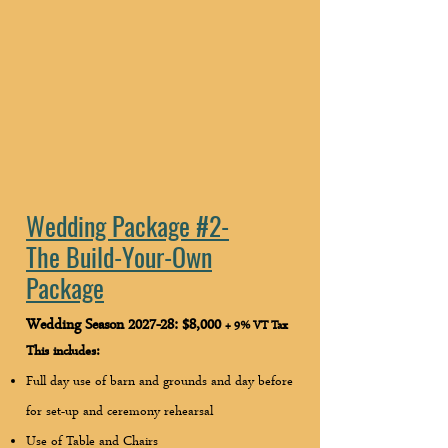
Wedding Package #2-
The Build-Your-Own
Package
Wedding Season 2027-28: $8,000
+ 9% VT Tax
This includes:
Full day use of barn and grounds and day before
for set-up and ceremony rehearsal
Use of Table and Chairs ​