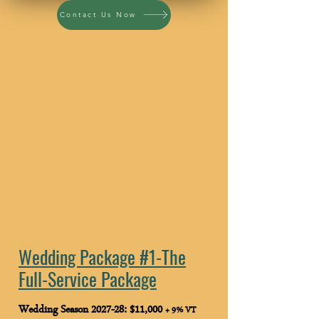
Contact Us Now
Wedding Package #1-
The Full-Service Package
$11,000
Wedding Package #2-
The Build-Your-Own Package
$8,000
Wedding Package #1-
The
Full-Service Package
Wedding Season 2027-28: $11,000
+ 9% VT