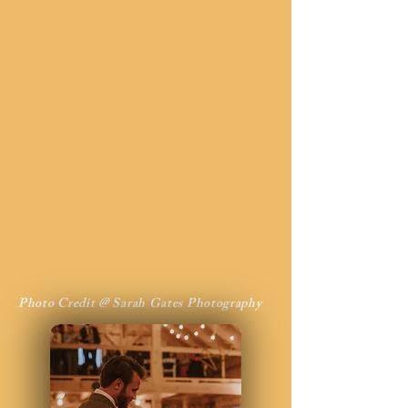
Photo Credit @ Sarah Gates Photography