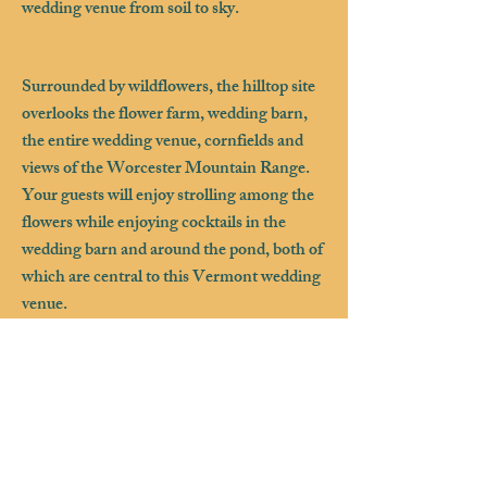
wedding venue from soil to sky.
Surrounded by wildflowers, the hilltop site
overlooks the flower farm, wedding barn,
the entire wedding venue, cornfields and
views of the Worcester Mountain Range.
Your guests will enjoy strolling among the
flowers while enjoying cocktails in the
wedding barn and around the pond, both of
which are central to this Vermont wedding
venue.
For those looking to spend more time at the
farm, Farmhouse Flowers offers a 3
bedroom guest home a few hundred feet
from the wedding barn making it a great