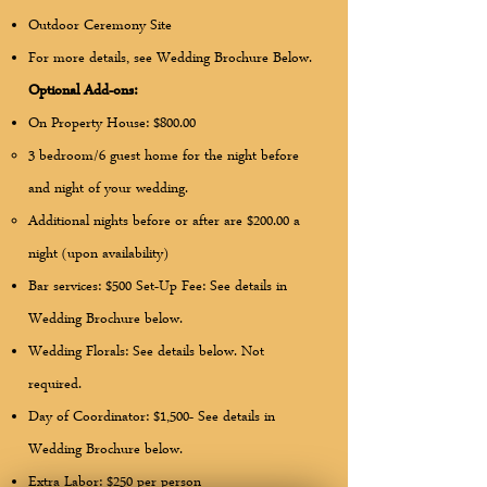
Outdoor Ceremony Site
For more details, see Wedding Brochure Below.
Optional Add-ons:
On Property House: $800.00
3 bedroom/6 guest home for the night before
and night of your wedding.
Additional nights before or after are $200.00 a
night (upon availability)
Bar services: $500 Set-Up Fee: See details in
Wedding Brochure below.
Wedding Florals: See details below. Not
required.
Day of Coordinator: $1,500- See details in
Wedding Brochure below.
Extra Labor: $250 per person