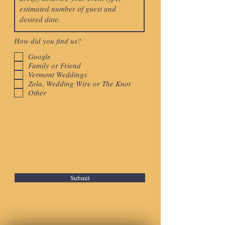
How did you find us?
Google
Family or Friend
Vermont Weddings
Zola, Wedding Wire or The Knot
Other
Submit