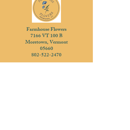
Farmhouse Flowers
7166 VT 100 B
Moretown, Vermont
05660
802-522-2470
Subscribe
Join