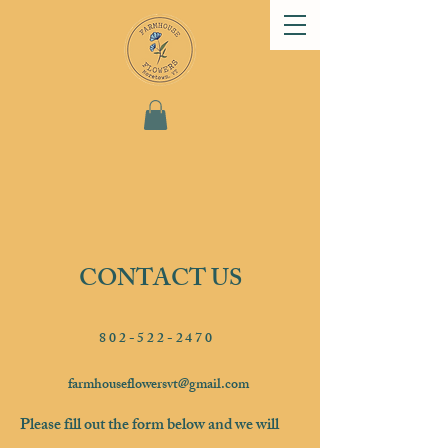
CONTACT US
802-522-2470
farmhouseflowersvt@gmail.com
Please fill out the form below and we will