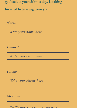
get back to you within a day. Looking
forward to hearing from you!
Name
Email
Phone
Message