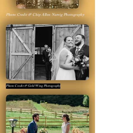
Photo Credit @ Chip Allen Natvig Photography
Photo Credit @ Gold Wing Photography