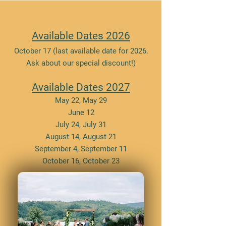
Available Dates 2026
October 17 (last available date for 2026.
Ask about our special discount!)
Available Dates 2027
May 22, May 29
June 12
July 24, July 31
August 14, August 21
September 4, September 11
October 16, October 23