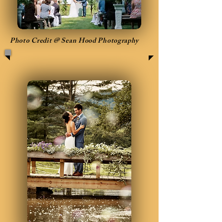
Photo Credit @ Sean Hood Photography