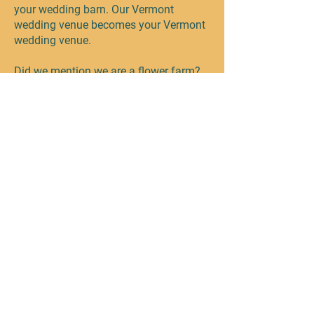
your wedding barn. Our Vermont
wedding venue becomes your Vermont
wedding venue.
Did we mention we are a flower farm?
HAHA! We would love to work with you
to design the perfect blooms to
compliment your special day!
The Wedding Barn at Farmhouse
Flowers. Pure Vermont...Naturally.