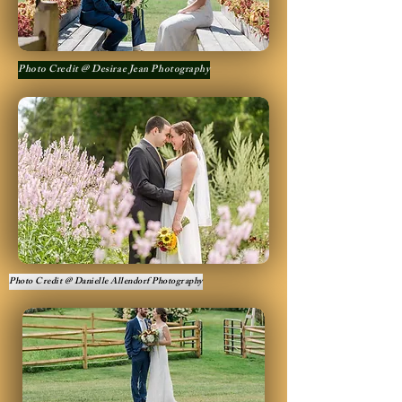
Photo Credit @ Desirae Jean Photography
Photo Credit @ Danielle Allendorf Photography