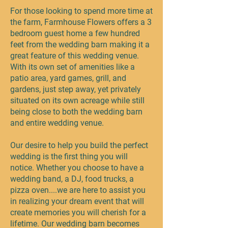
For those looking to spend more time at
the farm, Farmhouse Flowers offers a 3
bedroom guest home a few hundred
feet from the wedding barn making it a
great feature of this wedding venue.
With its own set of amenities like a
patio area, yard games, grill, and
gardens, just step away, yet privately
situated on its own acreage while still
being close to both the wedding barn
and entire wedding venue.
Our desire to help you build the perfect
wedding is the first thing you will
notice. Whether you choose to have a
wedding band, a DJ, food trucks, a
pizza oven....we are here to assist you
in realizing your dream event that will
create memories you will cherish for a
lifetime. Our wedding barn becomes