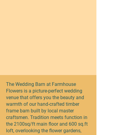
The Wedding Barn at Farmhouse
Flowers is a picture-perfect wedding
venue that offers you the beauty and
warmth of our hand-crafted timber
frame barn built by local master
craftsmen. Tradition meets function in
the 2100sq/ft main floor and 600 sq.ft
loft, overlooking the flower gardens,