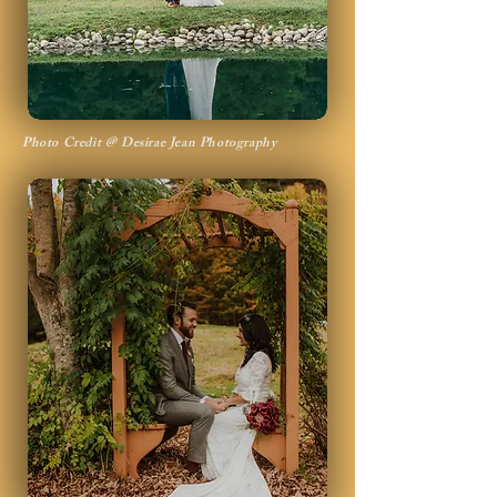
Photo Credit @ Desirae Jean Photography