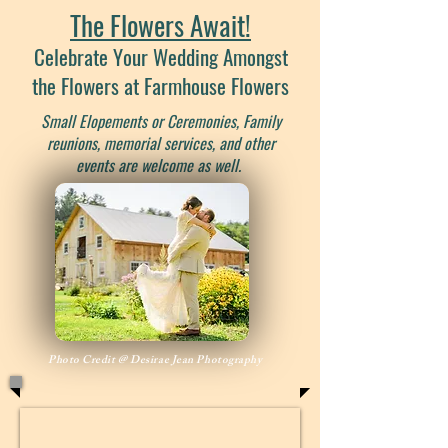
The Flowers Await!
Celebrate Your Wedding Amongst
the Flowers at Farmhouse Flowers
Small Elopements or Ceremonies, Family
reunions, memorial services, and other
events are welcome as well.
Photo Credit @ Desirae Jean Photography