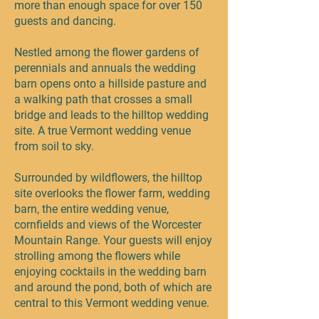
more than enough space for over 150
guests and dancing.
Nestled among the flower gardens of
perennials and annuals the wedding
barn opens onto a hillside pasture and
a walking path that crosses a small
bridge and leads to the hilltop wedding
site. A true Vermont wedding venue
from soil to sky.
Surrounded by wildflowers, the hilltop
site overlooks the flower farm, wedding
barn, the entire wedding venue,
cornfields and views of the Worcester
Mountain Range. Your guests will enjoy
strolling among the flowers while
enjoying cocktails in the wedding barn
and around the pond, both of which are
central to this Vermont wedding venue.