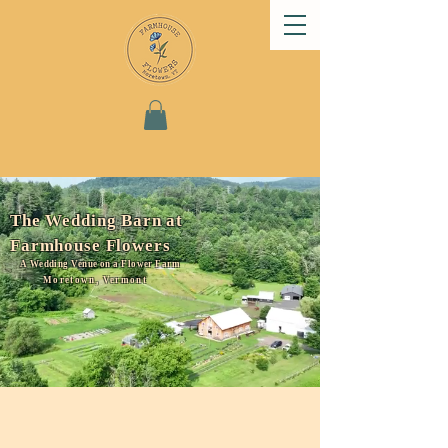
The Wedding Barn at
Farmhouse Flowers
A Wedding Venue on a Flower Farm
Moretown, Vermont