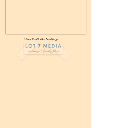
Video Credit @lot7weddings
Wedding Package #1-
The Full-Service Package
$11,000
Venue Fee, Rental Home, Day of Planning and
Coordination, Bar Set-Up and Staffing, 2 Extra
Staff Members
Wedding Package #2-