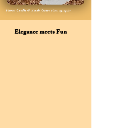
Photo Credit @ Sarah Gates Photography
Elegance meets Fun